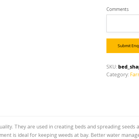
Comments
Submit Enq
SKU:
bed_sha
Category:
Far
ality. They are used in creating beds and spreading seeds a
ent is ideal for keeping weeds at bay. Better water managem