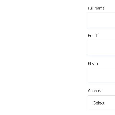
Full Name
Email
Phone
Country