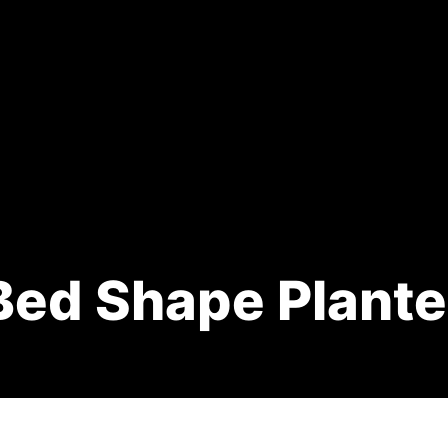
Bed Shape Plante