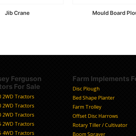
Jib Crane
Mould Board Pl
Read more
Read more
ey Ferguson
Farm Implements Fo
tors For Sale
Disc Plough
0 2WD Tractors
Bed Shape Planter
0 2WD Tractors
Farm Trolley
0 2WD Tractors
Offset Disc Harrows
5 2WD Tractors
Rotary Tiller / Cultivator
5 4WD Tractors
Boom Sprayer