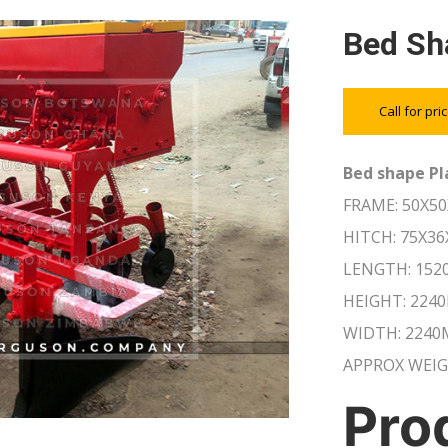
Bed Sh
Call for pri
Bed shape Pl
FRAME: 50X5
HITCH: 75X3
LENGTH: 15
HEIGHT: 224
WIDTH: 224
APPROX WEIG
Pro