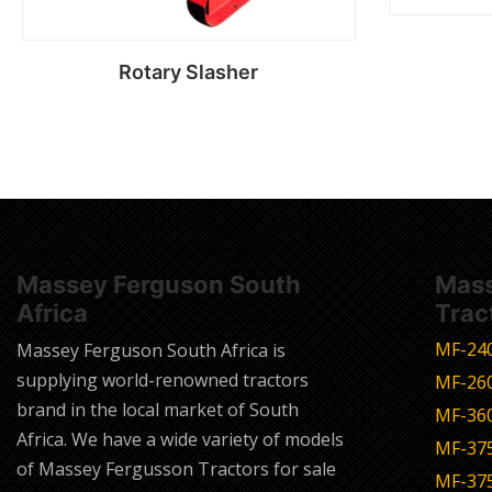
Rotary Slasher
Read more
Massey Ferguson South
Mass
Africa
Trac
MF-24
Massey Ferguson South Africa is
supplying world-renowned tractors
MF-26
brand in the local market of South
MF-36
Africa. We have a wide variety of models
MF-37
of Massey Fergusson Tractors for sale
MF-37