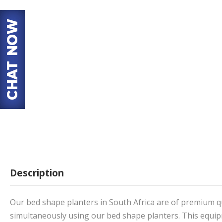
Description
Our bed shape planters in South Africa are of premium qu
simultaneously using our bed shape planters. This equipm