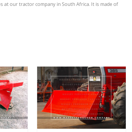
s at our tractor company in South Africa. It is made of