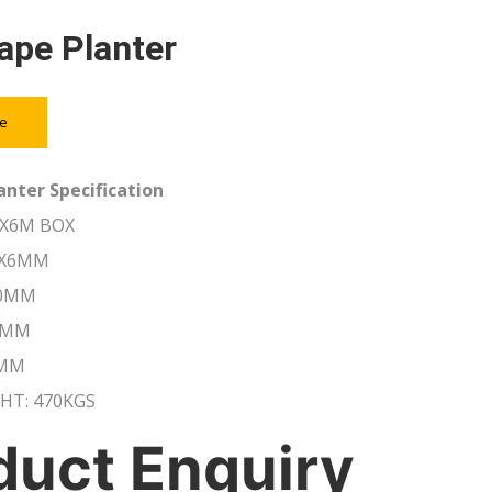
ape Planter
ce
anter Specification
0X6M BOX
6X6MM
20MM
0MM
0MM
HT: 470KGS
duct Enquiry