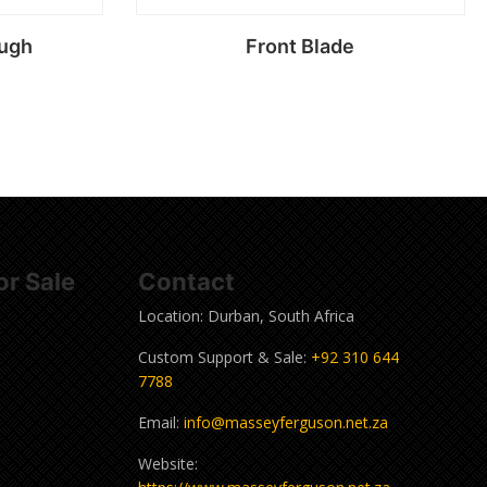
ough
Front Blade
Read more
r Sale
Contact
Location: Durban, South Africa
Custom Support & Sale:
+92 310 644
7788
Email:
info@masseyferguson.net.za
Website: