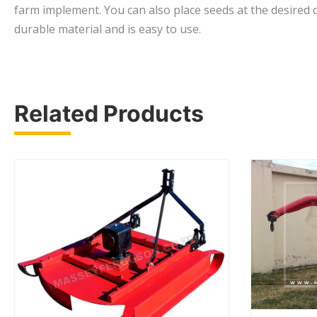
farm implement. You can also place seeds at the desired d
durable material and is easy to use.
Related Products