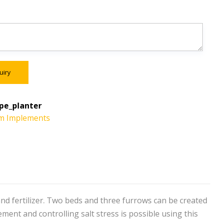
uiry
pe_planter
m Implements
nd fertilizer. Two beds and three furrows can be created
ent and controlling salt stress is possible using this