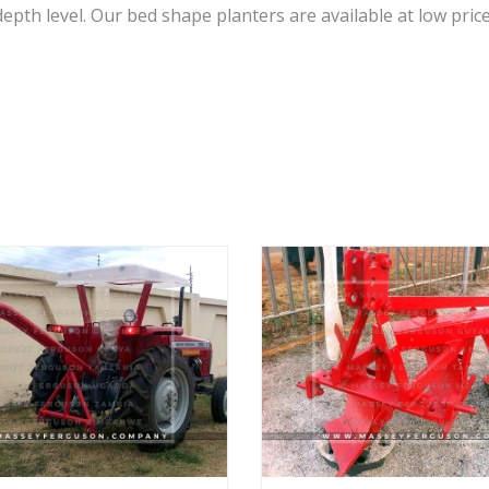
epth level. Our bed shape planters are available at low price