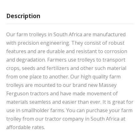
Description
Our farm trolleys in South Africa are manufactured
with precision engineering. They consist of robust
features and are durable and resistant to corrosion
and degradation. Farmers use trolleys to transport
crops, seeds and fertilizers and other such material
from one place to another. Our high quality farm
trolleys are mounted to our brand new Massey
Ferguson tractors and have made movement of
materials seamless and easier than ever. It is great for
use in smallholder farms. You can purchase your farm
trolley from our tractor company in South Africa at
affordable rates.