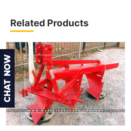
Related Products