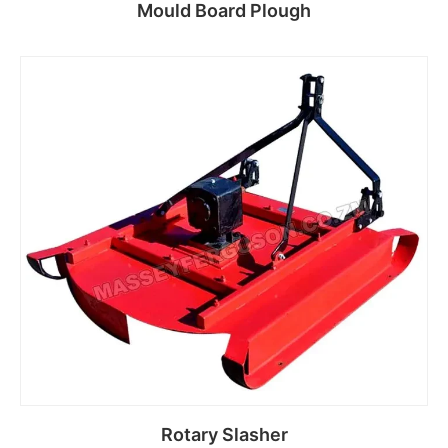
Mould Board Plough
Read more
Rotary Slasher