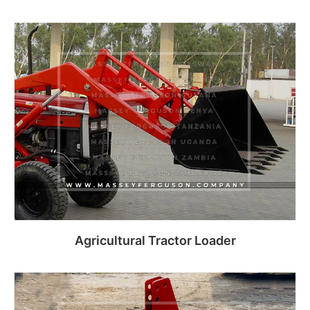
Read more
Agricultural Tractor Loader
Read more