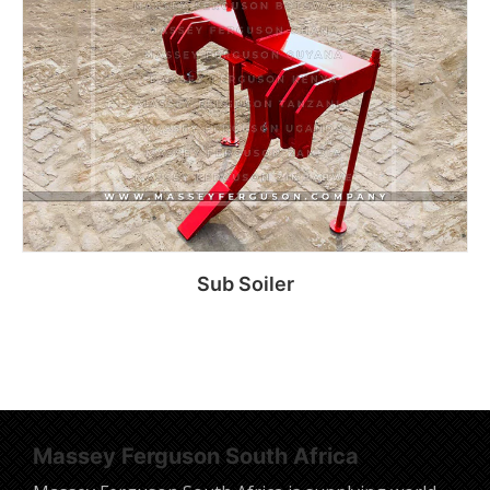
Sub Soiler
Read more
Massey Ferguson South Africa