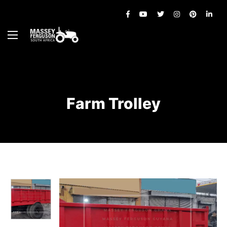
Farm Trolley