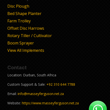
Disc Plough
Bed Shape Planter
Farm Trolley
Offset Disc Harrows
Rotary Tiller / Cultivator
Boom Sprayer
View All Implements
Contact
Location: Durban, South Africa
Custom Support & Sale:
+92 310 644 7788
Email:
info@masseyferguson.net.za
Website:
https://www.masseyferguson.net.za