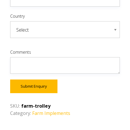
Country
Comments
Submit Enquiry
SKU:
farm-trolley
Category:
Farm Implements