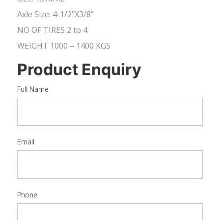
Axle Size: 4-1/2”X3/8”
NO OF TIRES 2 to 4
WEIGHT 1000 – 1400 KGS
Product Enquiry
Full Name
Email
Phone