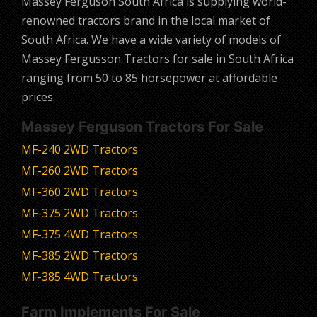
Massey Ferguson South Africa is supplying world-
renowned tractors brand in the local market of
South Africa. We have a wide variety of models of
Massey Fergusson Tractors for sale in South Africa
ranging from 50 to 85 horsepower at affordable
prices.
Massey Ferguson Tractors For Sale
MF-240 2WD Tractors
MF-260 2WD Tractors
MF-360 2WD Tractors
MF-375 2WD Tractors
MF-375 4WD Tractors
MF-385 2WD Tractors
MF-385 4WD Tractors
Farm Implements For Sale