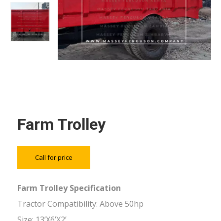
Farm Trolley
Call for price
Farm Trolley Specification
Tractor Compatibility: Above 50hp
Size: 13’X6’X2’