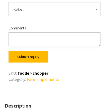
Comments
Submit Enquiry
SKU:
fodder-chopper
Category:
Farm Implements
Description