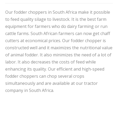
Our fodder choppers in South Africa make it possible
to feed quality silage to livestock. It is the best farm
equipment for farmers who do dairy farming or run
cattle farms. South African farmers can now get chaff
cutters at economical prices. Our fodder chopper is
constructed well and it maximizes the nutritional value
of animal fodder. It also minimizes the need of a lot of
labor. It also decreases the costs of feed while
enhancing its quality. Our efficient and high-speed
fodder choppers can chop several crops
simultaneously and are available at our tractor
company in South Africa.