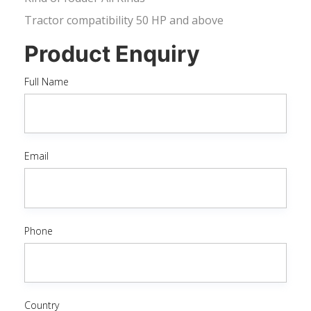
Tractor compatibility 50 HP and above
Product Enquiry
Full Name
Email
Phone
Country