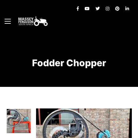
Fodder Chopper