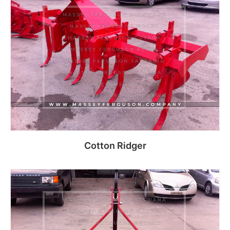
Read more
Cotton Ridger
Read more