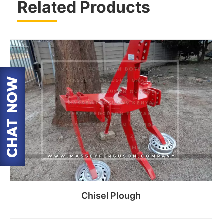
Related Products
Chisel Plough