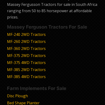
Massey Fergusson Tractors for sale in South Africa
ranging from 50 to 85 horsepower at affordable
prices.
Massey Ferguson Tractors For Sale
MF-240 2WD Tractors
MF-260 2WD Tractors
MF-360 2WD Tractors
MF-375 2WD Tractors
MF-375 4WD Tractors
MF-385 2WD Tractors
MF-385 4WD Tractors
Farm Implements For Sale
Disc Plough
Bed Shape Planter