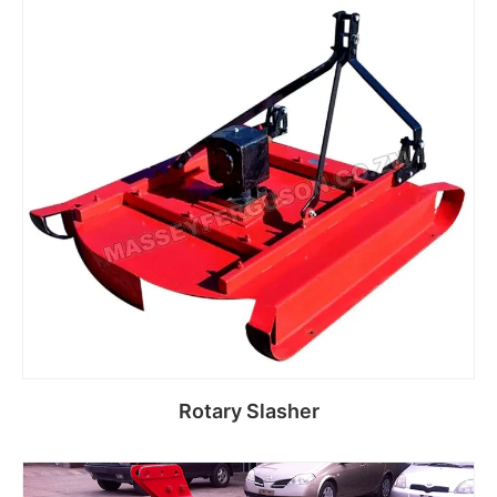
Read more
Rotary Slasher