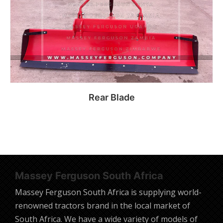
Rear Blade
Read more
Massey Ferguson South Africa
Massey Ferguson South Africa is supplying world-
renowned tractors brand in the local market of
South Africa. We have a wide variety of models of