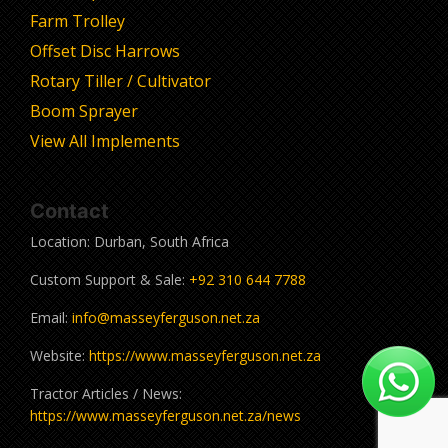
Farm Trolley
Offset Disc Harrows
Rotary Tiller / Cultivator
Boom Sprayer
View All Implements
Contact
Location: Durban, South Africa
Custom Support & Sale:
+92 310 644 7788
Email:
info@masseyferguson.net.za
Website:
https://www.masseyferguson.net.za
Tractor Articles / News:
https://www.masseyferguson.net.za/news