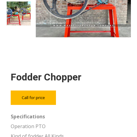
Fodder Chopper
Call for price
Specifications
Operation PTO
Kind of fodder All Kinds