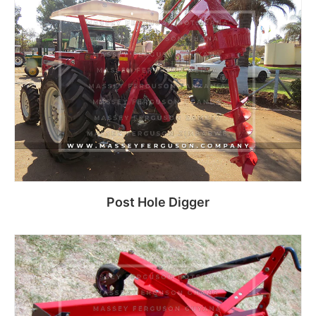
Read more
Post Hole Digger
Read more