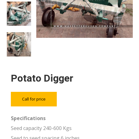
Potato Digger
Call for price
Specifications
Seed capacity 240-600 Kgs
Seed to seed spacing 6 inches