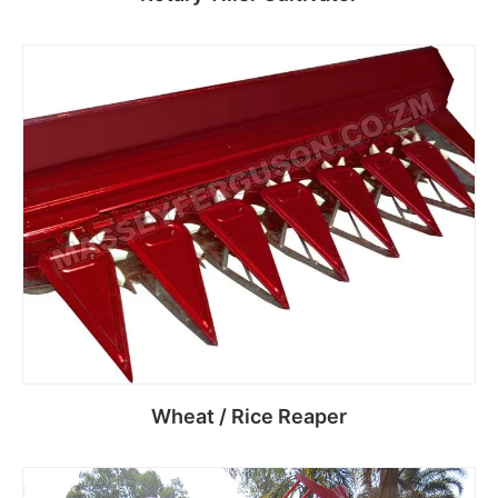
Read more
Wheat / Rice Reaper