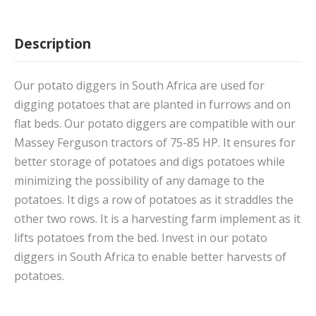
Description
Our potato diggers in South Africa are used for
digging potatoes that are planted in furrows and on
flat beds. Our potato diggers are compatible with our
Massey Ferguson tractors of 75-85 HP. It ensures for
better storage of potatoes and digs potatoes while
minimizing the possibility of any damage to the
potatoes. It digs a row of potatoes as it straddles the
other two rows. It is a harvesting farm implement as it
lifts potatoes from the bed. Invest in our potato
diggers in South Africa to enable better harvests of
potatoes.