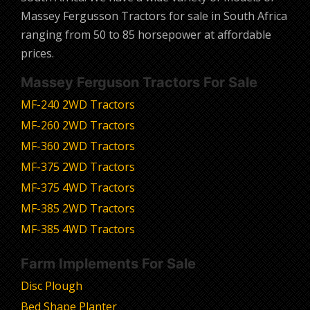
Massey Fergusson Tractors for sale in South Africa
ranging from 50 to 85 horsepower at affordable
prices.
Massey Ferguson Tractors For Sale
MF-240 2WD Tractors
MF-260 2WD Tractors
MF-360 2WD Tractors
MF-375 2WD Tractors
MF-375 4WD Tractors
MF-385 2WD Tractors
MF-385 4WD Tractors
Farm Implements For Sale
Disc Plough
Bed Shape Planter