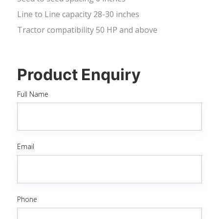
Line to Line capacity 28-30 inches
Tractor compatibility 50 HP and above
Product Enquiry
Full Name
Email
Phone