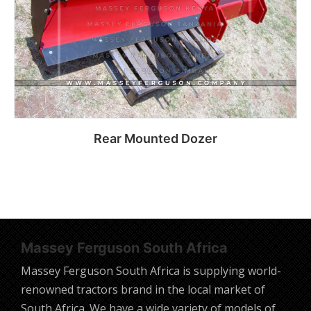
Rear Mounted Dozer
Read more
Massey Ferguson South Africa
Massey Ferguson South Africa is supplying world-
renowned tractors brand in the local market of
South Africa. We have a wide variety of models of