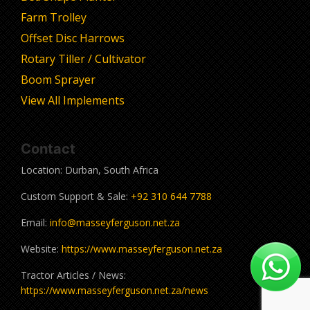
Farm Trolley
Offset Disc Harrows
Rotary Tiller / Cultivator
Boom Sprayer
View All Implements
Contact
Location: Durban, South Africa
Custom Support & Sale:
+92 310 644 7788
Email:
info@masseyferguson.net.za
Website:
https://www.masseyferguson.net.za
Tractor Articles / News:
https://www.masseyferguson.net.za/news