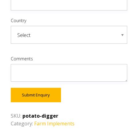
Country
Comments
Submit Enquiry
SKU:
potato-digger
Category:
Farm Implements