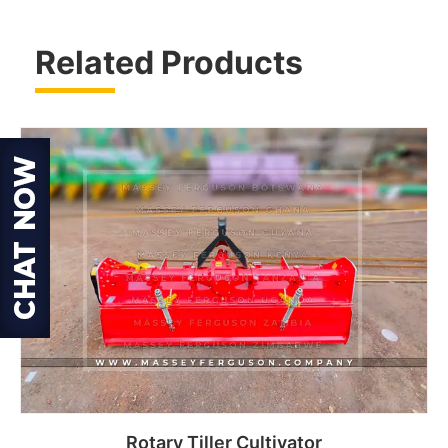
Related Products
Rotary Tiller Cultivator