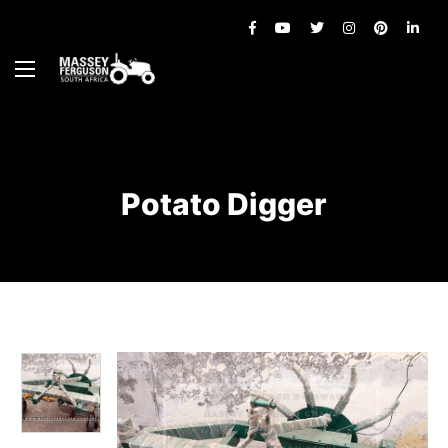
Potato Digger