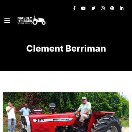
Clement Berriman