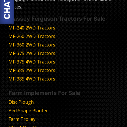
prices.
Massey Ferguson Tractors For Sale
MF-240 2WD Tractors
MF-260 2WD Tractors
MF-360 2WD Tractors
MF-375 2WD Tractors
MF-375 4WD Tractors
MF-385 2WD Tractors
MF-385 4WD Tractors
Farm Implements For Sale
Disc Plough
Bed Shape Planter
Farm Trolley