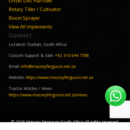
Offset Disc Harrows
Rotary Tiller / Cultivator
Boom Sprayer
View All Implements
Contact
Location: Durban, South Africa
Custom Support & Sale:
+92 310 644 7788
Email:
info@masseyferguson.net.za
Website:
https://www.masseyferguson.net.za
Tractor Articles / News:
https://www.masseyferguson.net.za/news
© 2026 Massey Ferguson South Africa All rights reserved.