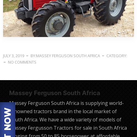
JULY 3, 2019
BY:MASSEY FERGUSON SOUTH AFRICA
CATEGORY:
NO COMMENTS
Massey Ferguson South Africa
Massey Ferguson South Africa is supplying world-
renowned tractors brand in the local market of
South Africa. We have a wide variety of models of
Massey Fergusson Tractors for sale in South Africa
ranging from 50 to 85 horsepower at affordable