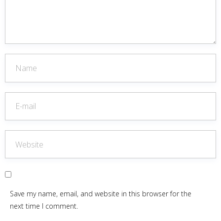
Save my name, email, and website in this browser for the
next time I comment.