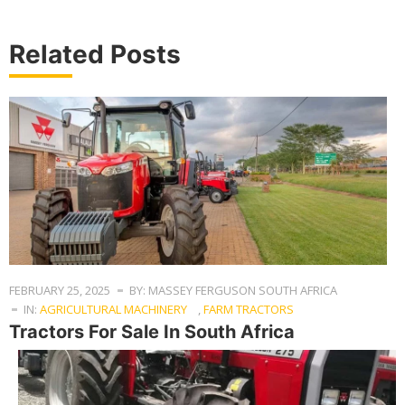
Related Posts
FEBRUARY 25, 2025
BY: MASSEY FERGUSON SOUTH AFRICA
IN:
AGRICULTURAL MACHINERY
,
FARM TRACTORS
Tractors For Sale In South Africa