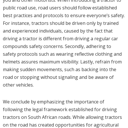
public road use, road users should follow established
best practices and protocols to ensure everyone’s safety.
For instance, tractors should be driven only by trained
and experienced individuals, caused by the fact that
driving a tractor is different from driving a regular car
compounds safety concerns. Secondly, adhering to
safety protocols such as wearing reflective clothing and
helmets assures maximum visibility. Lastly, refrain from
making sudden movements, such as backing into the
road or stopping without signaling and be aware of
other vehicles.
We conclude by emphasizing the importance of
following the legal framework established for driving
tractors on South African roads. While allowing tractors
on the road has created opportunities for agricultural