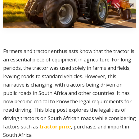
Farmers and tractor enthusiasts know that the tractor is
an essential piece of equipment in agriculture. For long
periods, the tractor was used solely in farms and fields,
leaving roads to standard vehicles. However, this
narrative is changing, with tractors being driven on
public roads in South Africa and other countries. It has
now become critical to know the legal requirements for
road driving. This blog post explores the legalities of
driving tractors on South African roads while considering
factors such as
tractor price
, purchase, and import in
South Africa.