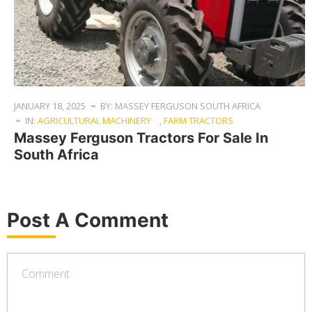
JANUARY 18, 2025
BY: MASSEY FERGUSON SOUTH AFRICA
IN:
AGRICULTURAL MACHINERY
,
FARM TRACTORS
Massey Ferguson Tractors For Sale In
South Africa
Post A Comment