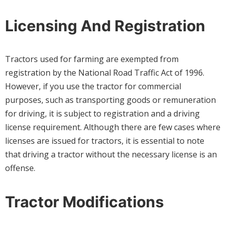
Licensing And Registration
Tractors used for farming are exempted from
registration by the National Road Traffic Act of 1996.
However, if you use the tractor for commercial
purposes, such as transporting goods or remuneration
for driving, it is subject to registration and a driving
license requirement. Although there are few cases where
licenses are issued for tractors, it is essential to note
that driving a tractor without the necessary license is an
offense.
Tractor Modifications