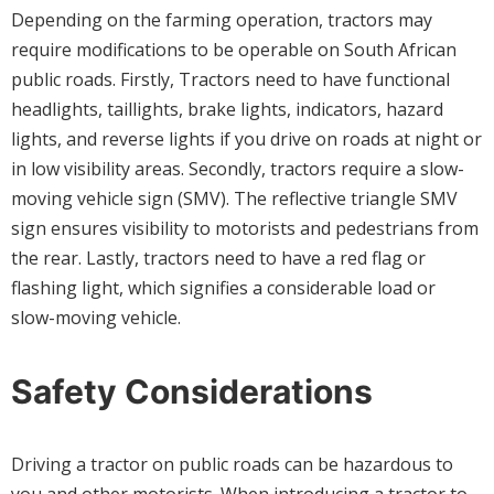
Depending on the farming operation, tractors may
require modifications to be operable on South African
public roads. Firstly, Tractors need to have functional
headlights, taillights, brake lights, indicators, hazard
lights, and reverse lights if you drive on roads at night or
in low visibility areas. Secondly, tractors require a slow-
moving vehicle sign (SMV). The reflective triangle SMV
sign ensures visibility to motorists and pedestrians from
the rear. Lastly, tractors need to have a red flag or
flashing light, which signifies a considerable load or
slow-moving vehicle.
Safety Considerations
Driving a tractor on public roads can be hazardous to
you and other motorists. When introducing a tractor to