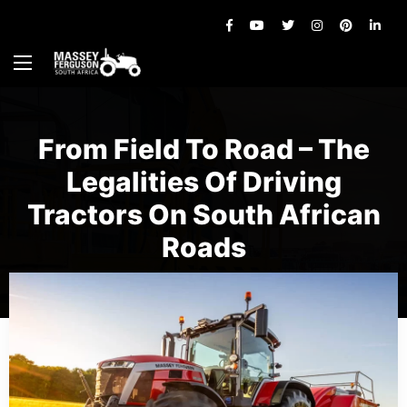
From Field To Road – The
Legalities Of Driving
Tractors On South African
Roads