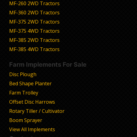
MF-260 2WD Tractors
MF-360 2WD Tractors
MF-375 2WD Tractors
MF-375 4WD Tractors
MF-385 2WD Tractors
MF-385 4WD Tractors
Farm Implements For Sale
Disc Plough
Bed Shape Planter
Farm Trolley
Offset Disc Harrows
Rotary Tiller / Cultivator
Boom Sprayer
View All Implements