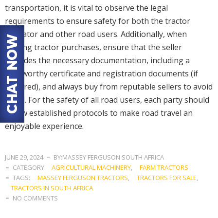
transportation, it is vital to observe the legal
requirements to ensure safety for both the tractor
operator and other road users. Additionally, when
making tractor purchases, ensure that the seller
provides the necessary documentation, including a
roadworthy certificate and registration documents (if
required), and always buy from reputable sellers to avoid
fraud. For the safety of all road users, each party should
follow established protocols to make road travel an
enjoyable experience.
JUNE 29, 2024
BY:MASSEY FERGUSON SOUTH AFRICA
CATEGORY:
AGRICULTURAL MACHINERY
,
FARM TRACTORS
TAGS:
MASSEY FERGUSON TRACTORS
,
TRACTORS FOR SALE
,
TRACTORS IN SOUTH AFRICA
NO COMMENTS