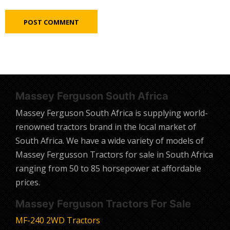
Massey Ferguson South Africa
Massey Ferguson South Africa is supplying world-
renowned tractors brand in the local market of
South Africa. We have a wide variety of models of
Massey Fergusson Tractors for sale in South Africa
ranging from 50 to 85 horsepower at affordable
prices.
Massey Ferguson Tractors For Sale
MF-240 2WD Tractors