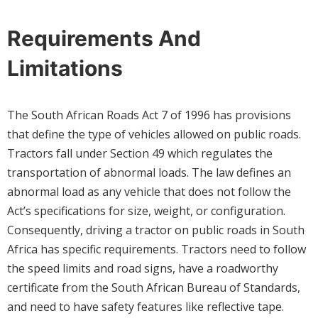
Requirements And
Limitations
The South African Roads Act 7 of 1996 has provisions
that define the type of vehicles allowed on public roads.
Tractors fall under Section 49 which regulates the
transportation of abnormal loads. The law defines an
abnormal load as any vehicle that does not follow the
Act’s specifications for size, weight, or configuration.
Consequently, driving a tractor on public roads in South
Africa has specific requirements. Tractors need to follow
the speed limits and road signs, have a roadworthy
certificate from the South African Bureau of Standards,
and need to have safety features like reflective tape.