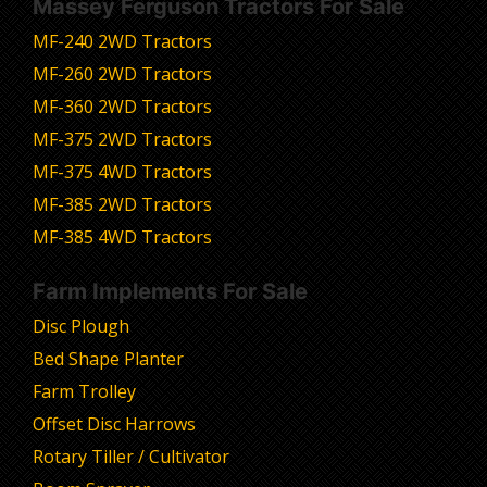
Massey Ferguson Tractors For Sale
MF-240 2WD Tractors
MF-260 2WD Tractors
MF-360 2WD Tractors
MF-375 2WD Tractors
MF-375 4WD Tractors
MF-385 2WD Tractors
MF-385 4WD Tractors
Farm Implements For Sale
Disc Plough
Bed Shape Planter
Farm Trolley
Offset Disc Harrows
Rotary Tiller / Cultivator