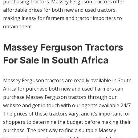
purchasing tractors. Massey Ferguson tractors offer
affordable prices for both new and used tractors,
making it easy for farmers and tractor importers to
obtain them.
Massey Ferguson Tractors
For Sale In South Africa
Massey Ferguson tractors are readily available in South
Africa for purchase both new and used. Farmers can
purchase Massey Ferguson tractors through our
website and get in touch with our agents available 24/7.
The prices of these tractors vary, and it’s important for
shoppers to determine the budget before making their
purchase. The best way to find a suitable Massey