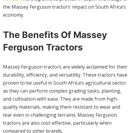
the Massey Ferguson tractors’ impact on South Africa’s
economy.
The Benefits Of Massey
Ferguson Tractors
Massey Ferguson tractors are widely acclaimed for their
durability, efficiency, and versatility. These tractors have
proven to be useful in South Africa’s agricultural sector
as they can perform complex grading tasks, planting,
and cultivation with ease. They are made from high-
quality materials, making them resistant to wear and
tear even in challenging terrains. Massey Ferguson
tractors are also cost-effective, particularly when
compared to other brands.