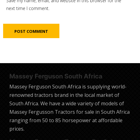
Save my name, email, and website in this browser for the
next time I comment.
Massey Ferguson South Africa
Massey Ferguson South Africa is supplying world-
renowned tractors brand in the local market of
South Africa. We have a wide variety of models of
Massey Fergusson Tractors for sale in South Africa
ranging from 50 to 85 horsepower at affordable
prices.