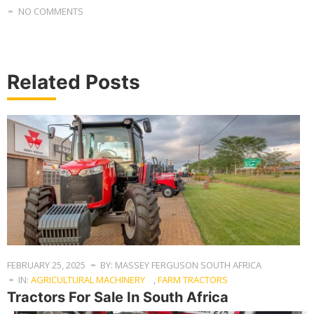
NO COMMENTS
Related Posts
FEBRUARY 25, 2025
BY: MASSEY FERGUSON SOUTH AFRICA
IN:
AGRICULTURAL MACHINERY
,
FARM TRACTORS
Tractors For Sale In South Africa